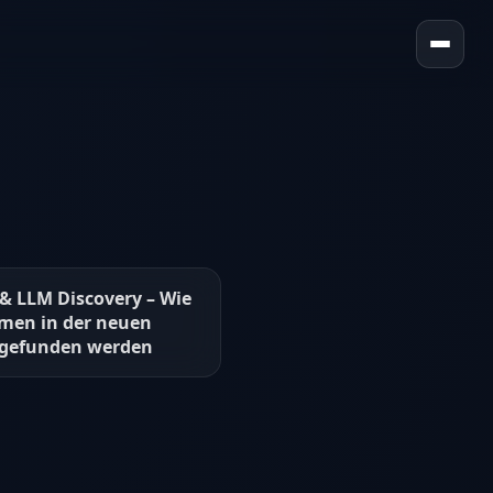
 & LLM Discovery – Wie
men in der neuen
 gefunden werden