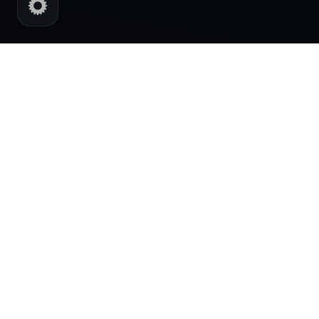
AI POWERED DIGITAL SYSTEMS