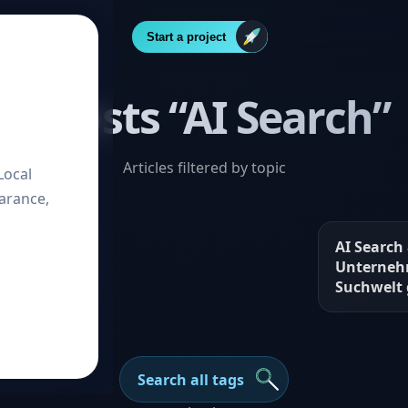
Start a project
2 Posts “AI Search”
Articles filtered by topic
Local
arance,
very – How
AI Search
in the
Unterneh
e
Suchwelt
Search all tags