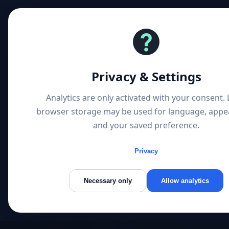
Privacy & Settings
Analytics are only activated with your consent. 
browser storage may be used for language, appe
and your saved preference.
AI Search & LLM Disco
Companies Are Found 
Privacy
New Search Landscap
Necessary only
Allow analytics