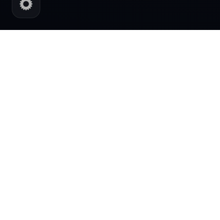
AI POWERED DIGITAL SYSTEMS