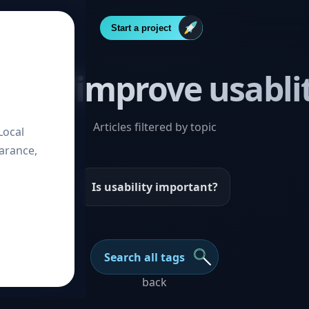
Start a project
Post “improve usabli
Articles filtered by topic
Local
arance,
Is usability important?
Search all tags
back