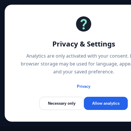
1 
Privacy & Settings
Analytics are only activated with your consent. 
browser storage may be used for language, appe
and your saved preference.
Privacy
Necessary only
Allow analytics