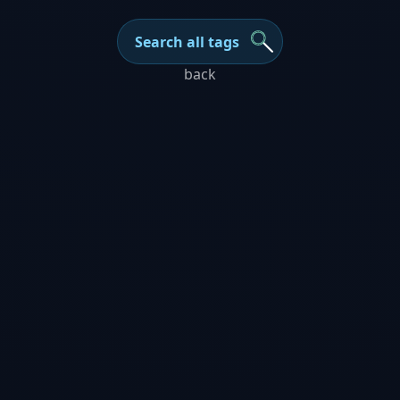
Search all tags
back