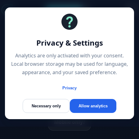
Start a project
3 Posts “mobile first”
Privacy & Settings
Articles filtered by topic
Analytics are only activated with your consent.
Local browser storage may be used for language,
appearance, and your saved preference.
Googles Indexierung
Privacy
Googles mobile first index
Necessary only
Allow analytics
Mobile only?