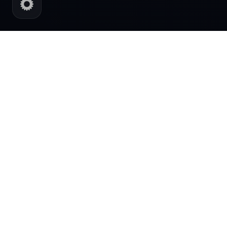
AI POWERED DIGITAL SYSTEMS