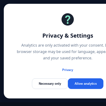
1 P
Privacy & Settings
Analytics are only activated with your consent. 
browser storage may be used for language, appe
and your saved preference.
Privacy
Necessary only
Allow analytics