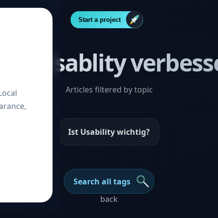
Start a project
ost “Usablity verbess
Articles filtered by topic
Local
arance,
Ist Usability wichtig?
Search all tags
back