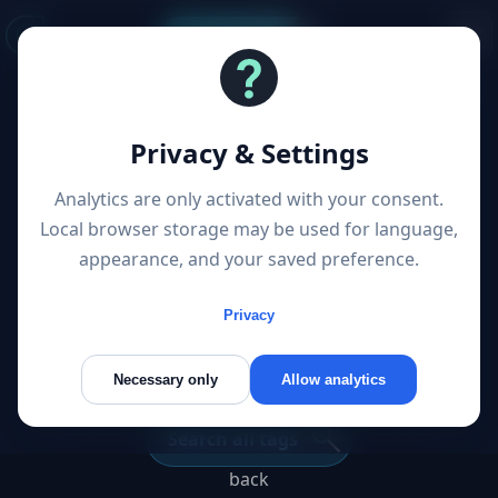
Start a project
1 Post “User Interface”
Privacy & Settings
Articles filtered by topic
Analytics are only activated with your consent.
Local browser storage may be used for language,
appearance, and your saved preference.
Von der konventionellen
Webseite zur hochmodernen
Privacy
Web-App
Necessary only
Allow analytics
Search all tags
back